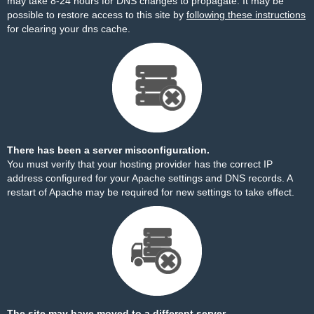
may take 8-24 hours for DNS changes to propagate. It may be
possible to restore access to this site by
following these instructions
for clearing your dns cache.
There has been a server misconfiguration.
You must verify that your hosting provider has the correct IP
address configured for your Apache settings and DNS records. A
restart of Apache may be required for new settings to take effect.
The site may have moved to a different server.