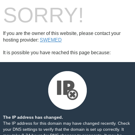
SORRY!
If you are the owner of this website, please contact your
hosting provider:
SWEMED
It is possible you have reached this page because:
The IP address has changed.
The IP address for this domain may have changed recently. Check
your DNS settings to verify that the domain is set up correctly. It